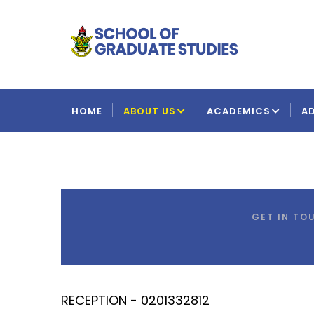
Skip
to
main
content
MAIN
NAVIGATION
HOME
ABOUT US
ACADEMICS
A
GET IN TO
RECEPTION - 0201332812