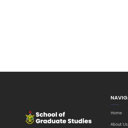
NAVIG
Home
About Us