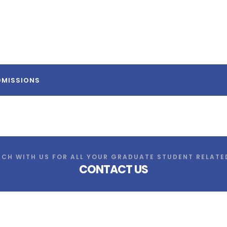
DMISSIONS
UCH WITH US FOR ALL YOUR GRADUATE STUDENT RELATE
CONTACT US