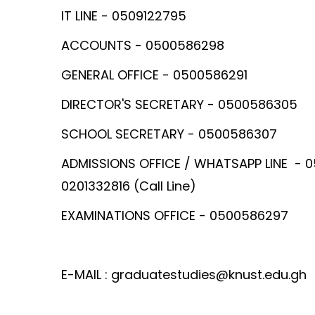
IT LINE - 0509122795
ACCOUNTS - 0500586298
GENERAL OFFICE - 0500586291
DIRECTOR'S SECRETARY - 0500586305
SCHOOL SECRETARY - 0500586307
ADMISSIONS OFFICE / WHATSAPP LINE - 
0201332816 (Call Line)
EXAMINATIONS OFFICE - 0500586297
E-MAIL : graduatestudies@knust.edu.gh